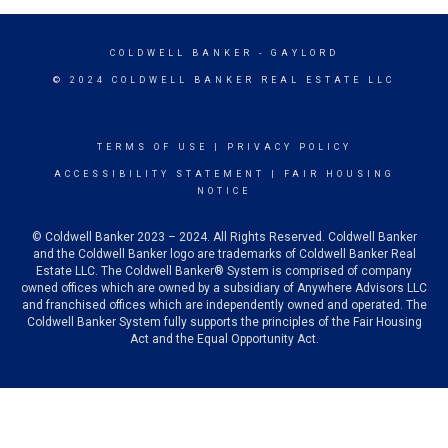
COLDWELL BANKER
- GAYLORD
© 2024 COLDWELL BANKER REAL ESTATE LLC
TERMS OF USE
|
PRIVACY POLICY
ACCESSIBILITY STATEMENT
|
FAIR HOUSING
NOTICE
© Coldwell Banker 2023 – 2024. All Rights Reserved. Coldwell Banker
and the Coldwell Banker logo are trademarks of Coldwell Banker Real
Estate LLC. The Coldwell Banker® System is comprised of company
owned offices which are owned by a subsidiary of Anywhere Advisors LLC
and franchised offices which are independently owned and operated. The
Coldwell Banker System fully supports the principles of the Fair Housing
Act and the Equal Opportunity Act.