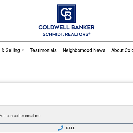
 & Selling
Testimonials
Neighborhood News
About Col
...
You can call or email me.
CALL