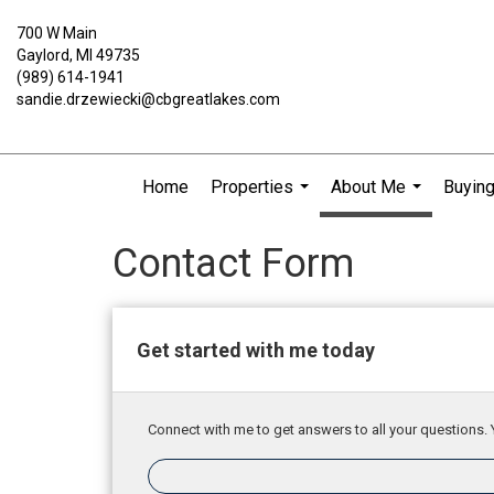
700 W Main
Gaylord, MI 49735
(989) 614-1941
sandie.drzewiecki@cbgreatlakes.com
Home
Properties
About Me
Buying
...
...
Contact Form
Get started with me today
Connect with me to get answers to all your questions. 