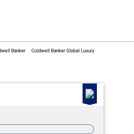
dwell Banker
Coldwell Banker Global Luxury