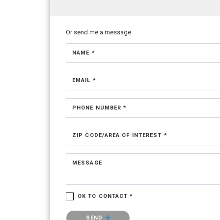
Or send me a message.
NAME *
EMAIL *
PHONE NUMBER *
ZIP CODE/AREA OF INTEREST *
MESSAGE
OK TO CONTACT *
Please confirm that you are not a robot.
SEND