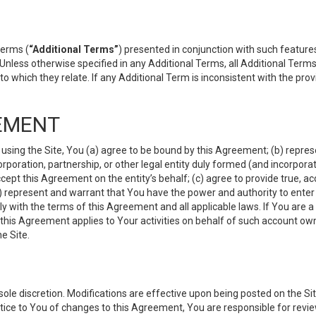
terms (
“Additional Terms”
) presented in conjunction with such featur
 Unless otherwise specified in any Additional Terms, all Additional Term
o which they relate. If any Additional Term is inconsistent with the prov
EMENT
 using the Site, You (a) agree to be bound by this Agreement; (b) represe
 corporation, partnership, or other legal entity duly formed (and incorpor
cept this Agreement on the entity’s behalf; (c) agree to provide true, a
(d) represent and warrant that You have the power and authority to ente
y with the terms of this Agreement and all applicable laws. If You are a
 this Agreement applies to Your activities on behalf of such account ow
e Site.
le discretion. Modifications are effective upon being posted on the Site
ce to You of changes to this Agreement, You are responsible for review