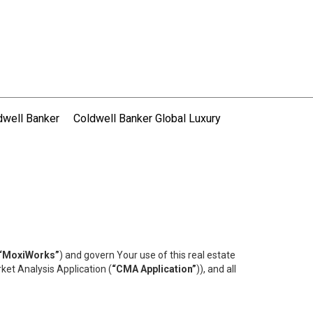
dwell Banker
Coldwell Banker Global Luxury
“MoxiWorks”
) and govern Your use of this real estate
ket Analysis Application (
“CMA Application”
)), and all