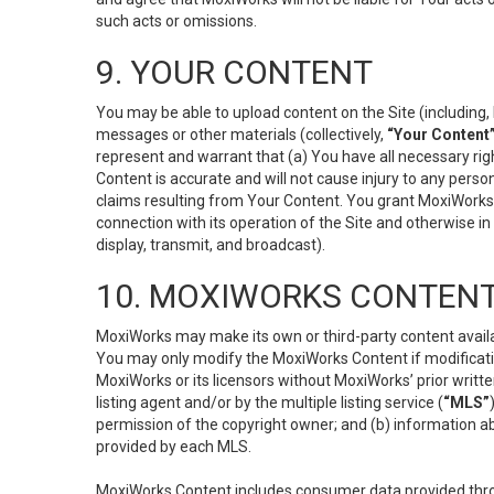
such acts or omissions.
9. YOUR CONTENT
You may be able to upload content on the Site (including, 
messages or other materials (collectively,
“Your Content
represent and warrant that (a) You have all necessary right
Content is accurate and will not cause injury to any person;
claims resulting from Your Content. You grant MoxiWorks a
connection with its operation of the Site and otherwise in
display, transmit, and broadcast).
10. MOXIWORKS CONTENT
MoxiWorks may make its own or third-party content availab
You may only modify the MoxiWorks Content if modificatio
MoxiWorks or its licensors without MoxiWorks’ prior writt
listing agent and/or by the multiple listing service (
“MLS”
permission of the copyright owner; and (b) information abo
provided by each MLS.
MoxiWorks Content includes consumer data provided throu