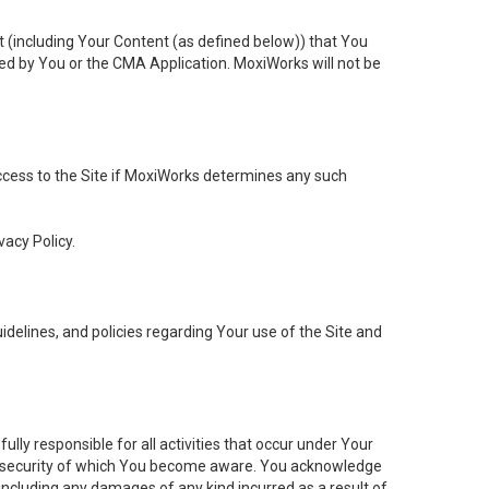
t (including Your Content (as defined below)) that You
ed by You or the CMA Application. MoxiWorks will not be
 access to the Site if MoxiWorks determines any such
vacy Policy.
elines, and policies regarding Your use of the Site and
ly responsible for all activities that occur under Your
of security of which You become aware. You acknowledge
including any damages of any kind incurred as a result of