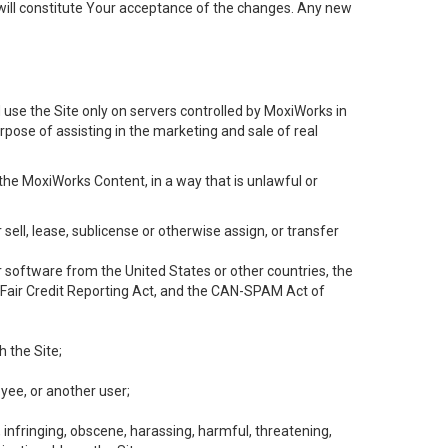
will constitute Your acceptance of the changes. Any new
 use the Site only on servers controlled by MoxiWorks in
rpose of assisting in the marketing and sale of real
the MoxiWorks Content, in a way that is unlawful or
 sell, lease, sublicense or otherwise assign, or transfer
 or software from the United States or other countries, the
he Fair Credit Reporting Act, and the CAN-SPAM Act of
h the Site;
yee, or another user;
, infringing, obscene, harassing, harmful, threatening,