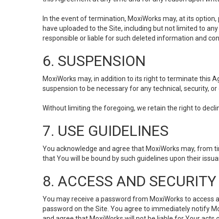
In the event of termination, MoxiWorks may, at its option
have uploaded to the Site, including but not limited to 
responsible or liable for such deleted information and con
6. SUSPENSION
MoxiWorks may, in addition to its right to terminate this
suspension to be necessary for any technical, security, or
Without limiting the foregoing, we retain the right to decl
7. USE GUIDELINES
You acknowledge and agree that MoxiWorks may, from time 
that You will be bound by such guidelines upon their issu
8. ACCESS AND SECURITY
You may receive a password from MoxiWorks to access and u
password on the Site. You agree to immediately notify M
and agree that MoxiWorks will not be liable for Your acts