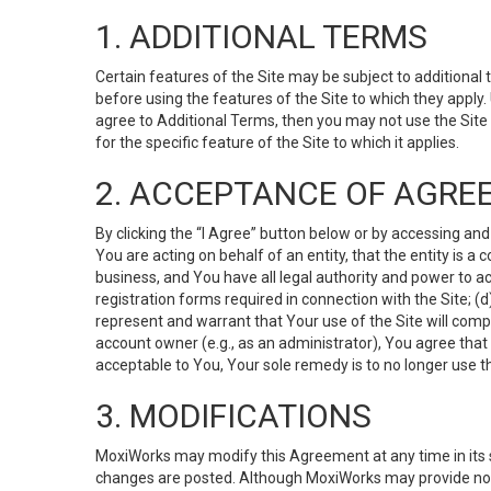
1. ADDITIONAL TERMS
Certain features of the Site may be subject to additional 
before using the features of the Site to which they apply.
agree to Additional Terms, then you may not use the Site t
for the specific feature of the Site to which it applies.
2. ACCEPTANCE OF AGRE
By clicking the “I Agree” button below or by accessing and
You are acting on behalf of an entity, that the entity is a
business, and You have all legal authority and power to ac
registration forms required in connection with the Site; 
represent and warrant that Your use of the Site will compl
account owner (e.g., as an administrator), You agree that
acceptable to You, Your sole remedy is to no longer use th
3. MODIFICATIONS
MoxiWorks may modify this Agreement at any time in its so
changes are posted. Although MoxiWorks may provide noti