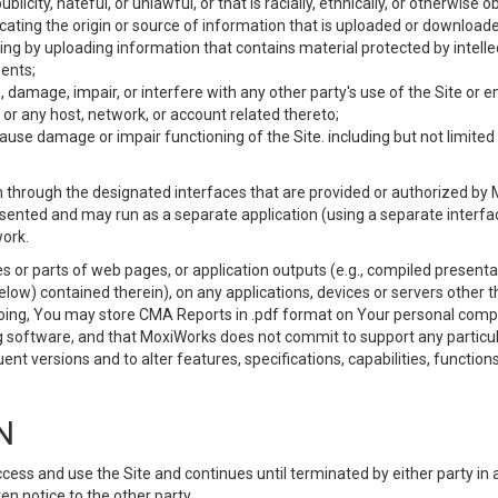
ublicity, hateful, or unlawful, or that is racially, ethnically, or otherwise 
icating the origin or source of information that is uploaded or download
ing by uploading information that contains material protected by intellec
ents;
 damage, impair, or interfere with any other party's use of the Site or 
 or any host, network, or account related thereto;
use damage or impair functioning of the Site. including but not limited 
 through the designated interfaces that are provided or authorized by M
esented and may run as a separate application (using a separate interf
ork.
 or parts of web pages, or application outputs (e.g., compiled presentat
elow) contained therein), on any applications, devices or servers other
going, You may store CMA Reports in .pdf format on Your personal comp
 software, and that MoxiWorks does not commit to support any particu
nt versions and to alter features, specifications, capabilities, functions
N
ss and use the Site and continues until terminated by either party in 
n notice to the other party.