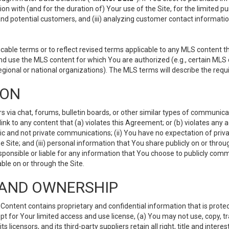
ion with (and for the duration of) Your use of the Site, for the limited 
nd potential customers, and (iii) analyzing customer contact informatio
le terms or to reflect revised terms applicable to any MLS content tha
d use the MLS content for which You are authorized (e.g., certain MLS c
gional or national organizations). The MLS terms will describe the req
ION
ia chat, forums, bulletin boards, or other similar types of communicati
nk to any content that (a) violates this Agreement; or (b) violates any 
lic and not private communications; (ii) You have no expectation of priva
Site; and (iii) personal information that You share publicly on or thr
ponsible or liable for any information that You choose to publicly commu
le on or through the Site.
S AND OWNERSHIP
ntent contains proprietary and confidential information that is protect
ept for Your limited access and use license, (a) You may not use, copy, t
 licensors, and its third-party suppliers retain all right, title and inter