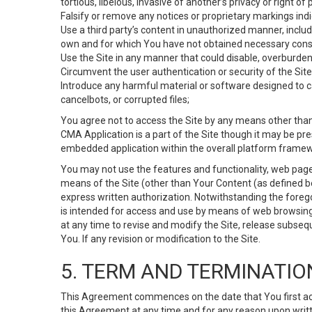
tortious, libelous, invasive of another’s privacy or right of p
Falsify or remove any notices or proprietary markings ind
Use a third party’s content in unauthorized manner, includ
own and for which You have not obtained necessary cons
Use the Site in any manner that could disable, overburden,
Circumvent the user authentication or security of the Site
Introduce any harmful material or software designed to ca
cancelbots, or corrupted files;
You agree not to access the Site by any means other than
CMA Application is a part of the Site though it may be pr
embedded application within the overall platform framew
You may not use the features and functionality, web pages
means of the Site (other than Your Content (as defined b
express written authorization. Notwithstanding the fore
is intended for access and use by means of web browsing
at any time to revise and modify the Site, release subseque
You. If any revision or modification to the Site.
5. TERM AND TERMINATIO
This Agreement commences on the date that You first acce
this Agreement at any time and for any reason upon writte