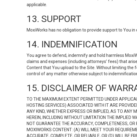
applicable.
13. SUPPORT
MoxiWorks has no obligation to provide support to You in 
14. INDEMNIFICATION
You agree to defend, indemnify and hold harmless MoxiWorks
claims and expenses (including attorneys’ fees) that ari
Content that You upload to the Site. Without limiting the
control of any matter otherwise subject to indemnificati
15. DISCLAIMER OF WARRA
TO THE MAXIMUM EXTENT PERMITTED UNDER APPLICAB
HOSTING SERVICES) ASSOCIATED WITH IT ARE PROVIDE
ANY KIND, WHETHER EXPRESS OR IMPLIED, AS TO ANY
HEREIN, INCLUDING WITHOUT LIMITATION THE IMPLIED
NOT GUARANTEE THE ACCURACY, COMPLETENESS, OR R
MOXIWORKS CONTENT: (A) WILL MEET YOUR REQUIREMENT
ACCURATE, COMPLETE, OR RELIABLE, OR (D) WILL B