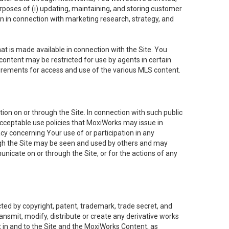
purposes of (i) updating, maintaining, and storing customer
n in connection with marketing research, strategy, and
t is made available in connection with the Site. You
ontent may be restricted for use by agents in certain
uirements for access and use of the various MLS content.
on on or through the Site. In connection with such public
acceptable use policies that MoxiWorks may issue in
cy concerning Your use of or participation in any
ough the Site may be seen and used by others and may
nicate on or through the Site, or for the actions of any
ed by copyright, patent, trademark, trade secret, and
ransmit, modify, distribute or create any derivative works
est in and to the Site and the MoxiWorks Content, as