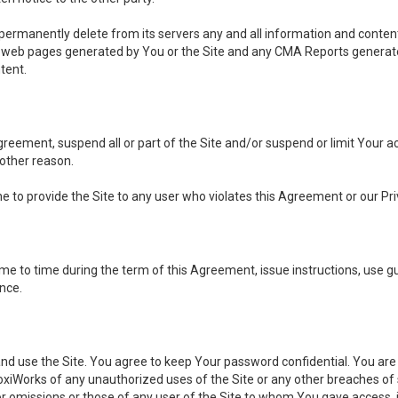
, permanently delete from its servers any and all information and conten
any web pages generated by You or the Site and any CMA Reports generat
tent.
 Agreement, suspend all or part of the Site and/or suspend or limit Your
 other reason.
ine to provide the Site to any user who violates this Agreement or our Pri
to time during the term of this Agreement, issue instructions, use guid
ance.
se the Site. You agree to keep Your password confidential. You are ful
oxiWorks of any unauthorized uses of the Site or any other breaches 
 or omissions or those of any user of the Site to whom You gave access, 