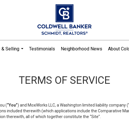
 & Selling
Testimonials
Neighborhood News
About Col
...
TERMS OF SERVICE
ou (
“You”
) and MoxiWorks LLC, a Washington limited liability company (
ons included therewith (which applications include the Comparative Mar
on therewith, all of which together constitute the “Site”.