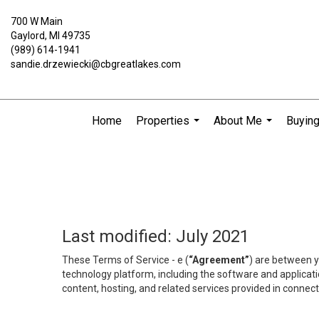
700 W Main
Gaylord, MI 49735
(989) 614-1941
sandie.drzewiecki@cbgreatlakes.com
Home
Properties
About Me
Buying
...
...
Last modified: July 2021
These Terms of Service - e (
“Agreement”
) are between y
technology platform, including the software and applicati
content, hosting, and related services provided in connecti