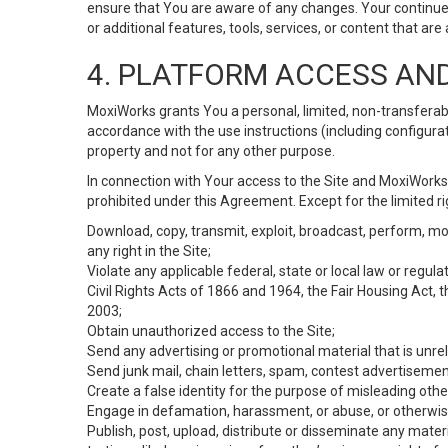
ensure that You are aware of any changes. Your continue
or additional features, tools, services, or content that are
4. PLATFORM ACCESS AN
MoxiWorks grants You a personal, limited, non-transferabl
accordance with the use instructions (including configurat
property and not for any other purpose.
In connection with Your access to the Site and MoxiWorks 
prohibited under this Agreement. Except for the limited rig
Download, copy, transmit, exploit, broadcast, perform, modif
any right in the Site;
Violate any applicable federal, state or local law or regul
Civil Rights Acts of 1866 and 1964, the Fair Housing Act, 
2003;
Obtain unauthorized access to the Site;
Send any advertising or promotional material that is unrel
Send junk mail, chain letters, spam, contest advertisemen
Create a false identity for the purpose of misleading ot
Engage in defamation, harassment, or abuse, or otherwise v
Publish, post, upload, distribute or disseminate any mater