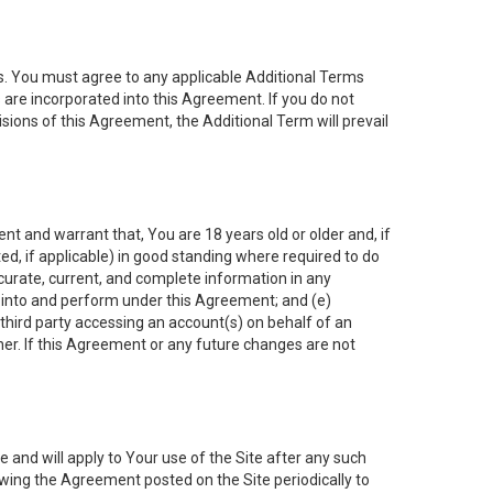
es. You must agree to any applicable Additional Terms
s are incorporated into this Agreement. If you do not
isions of this Agreement, the Additional Term will prevail
nt and warrant that, You are 18 years old or older and, if
ated, if applicable) in good standing where required to do
ccurate, current, and complete information in any
r into and perform under this Agreement; and (e)
 third party accessing an account(s) on behalf of an
ner. If this Agreement or any future changes are not
 and will apply to Your use of the Site after any such
ing the Agreement posted on the Site periodically to