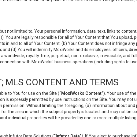
but not limited to, Your personal information, data, text, links to conten
”
)). You are legally responsible for all of Your Content that You upload, p
s in and to all of Your Content; (b) Your Content does not infringe any pr
 and (d) You will indemnify MoxiWorks and its employees, officers, directo
 worldwide, royalty-free, perpetual, non-exclusive, irrevocable, and ful
 connection with MoxiWorks’ business operations (including rights to use
; MLS CONTENT AND TERMS
le to You for use on the Site (
“MoxiWorks Content”
). Your use of th
n is expressly permitted by use instructions on the Site. You may not 
en permission. Without limiting the foregoing, (a) information about and
) for the area in which the subject property is located, and may not be 
ut individual properties will be provided by one or more multiple listin
gh Infutor Data Solutions (
“Infutor Data”
). If You elect to purchase I