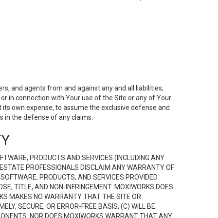
s, and agents from and against any and all liabilities,
r in connection with Your use of the Site or any of Your
 at its own expense, to assume the exclusive defense and
 in the defense of any claims.
TY
FTWARE, PRODUCTS AND SERVICES (INCLUDING ANY
EAL ESTATE PROFESSIONALS DISCLAIM ANY WARRANTY OF
, SOFTWARE, PRODUCTS, AND SERVICES PROVIDED
OSE, TITLE, AND NON-INFRINGEMENT. MOXIWORKS DOES
RKS MAKES NO WARRANTY THAT THE SITE OR
LY, SECURE, OR ERROR-FREE BASIS; (C) WILL BE
OMPONENTS. NOR DOES MOXIWORKS WARRANT THAT ANY