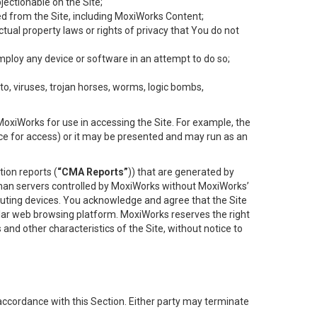
objectionable on the Site;
ed from the Site, including MoxiWorks Content;
tual property laws or rights of privacy that You do not
employ any device or software in an attempt to do so;
to, viruses, trojan horses, worms, logic bombs,
oxiWorks for use in accessing the Site. For example, the
ace for access) or it may be presented and may run as an
ion reports (
“CMA Reports”
)) that are generated by
 than servers controlled by MoxiWorks without MoxiWorks’
uting devices. You acknowledge and agree that the Site
lar web browsing platform. MoxiWorks reserves the right
 and other characteristics of the Site, without notice to
accordance with this Section. Either party may terminate