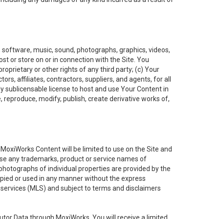
t, software, music, sound, photographs, graphics, videos,
ost or store on or in connection with the Site. You
oprietary or other rights of any third party; (c) Your
rs, affiliates, contractors, suppliers, and agents, for all
ly sublicensable license to host and use Your Content in
, reproduce, modify, publish, create derivative works of,
e MoxiWorks Content will be limited to use on the Site and
use any trademarks, product or service names of
 photographs of individual properties are provided by the
copied or used in any manner without the express
g services (MLS) and subject to terms and disclaimers
nfutor Data through MoxiWorks, You will receive a limited,