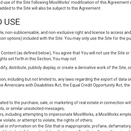
d use of the Site following MoxiWorks’ modification of this Agreement 
 added to the Site will also be subject to this Agreement.
D USE
e, non-sublicensable, and non-exclusive right and license to access and
ion options) included with the Site. You may only use the Site for the pu
Content (as defined below), You agree that You will not use the Site or 
hts set forth in this Section, You may not:
y, distribute, publicly display, or create a derivative work of the Site, or
ation, including but not limited to, any laws regarding the export of data
the Americans with Disabilities Act, the Equal Credit Opportunity Act, t
ated to the purchase, sale, or marketing of real estate in connection wit
ts, or similar unsolicited messages;
hers, including attempting to impersonate MoxiWorks, a MoxiWorks emplo
iolate, or attempt to violate, the rights of others;
ial or information on the Site that is inappropriate, profane, defamatory