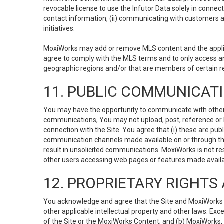
revocable license to use the Infutor Data solely in connect
contact information, (ii) communicating with customers a
initiatives.
MoxiWorks may add or remove MLS content and the applicab
agree to comply with the MLS terms and to only access an
geographic regions and/or that are members of certain re
11. PUBLIC COMMUNICAT
You may have the opportunity to communicate with others v
communications, You may not upload, post, reference or li
connection with the Site. You agree that (i) these are pub
communication channels made available on or through the 
result in unsolicited communications. MoxiWorks is not res
other users accessing web pages or features made availab
12. PROPRIETARY RIGHT
You acknowledge and agree that the Site and MoxiWorks Co
other applicable intellectual property and other laws. Exc
of the Site or the MoxiWorks Content; and (b) MoxiWorks, its