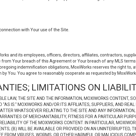
connection with Your use of the Site.
 and its employees, officers, directors, affiliates, contractors, supplier
se from Your breach of this Agreement or Your breach of any MLS terms o
 foregoing indemnification obligations, MoxiWorks reserves the right to,
on by You. You agree to reasonably cooperate as requested by MoxiWorks
NTIES; LIMITATIONS ON LIABILI
LE LAW, THE SITE AND THE INFORMATION, MOXIWORKS CONTENT, SO
D "AS IS." MOXIWORKS AND/OR ITS AFFILIATES, SUPPLIERS, AND R
 MATTER WHATSOEVER RELATING TO THE SITE AND ANY INFORMATION
 WARRANTIES OF MERCHANTABILITY, FITNESS FOR A PARTICULAR PURP
ELIABILITY OF THE MOXIWORKS CONTENT. IN PARTICULAR, MOXIWO
S; (B) WILL BE AVAILABLE OR PROVIDED ON AN UNINTERRUPTED, TIME
E FREE FROM VIRUSES, WORMS, OR OTHER HARMFUL OR MALICIOUS C