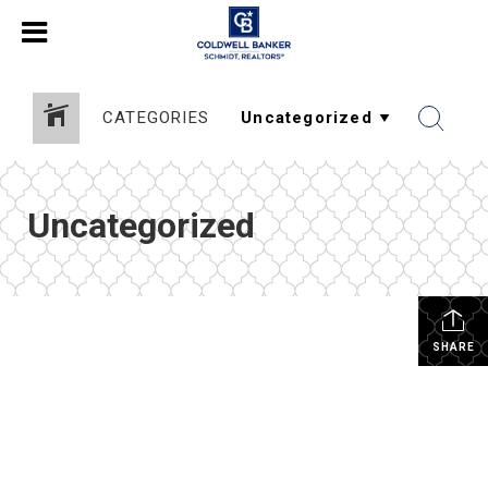
CATEGORIES
Uncategorized
SHARE