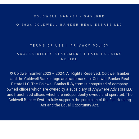
COLDWELL BANKER
- GAYLORD
© 2024 COLDWELL BANKER REAL ESTATE LLC
TERMS OF USE
|
PRIVACY POLICY
ACCESSIBILITY STATEMENT
|
FAIR HOUSING
NOTICE
© Coldwell Banker 2023 – 2024. All Rights Reserved. Coldwell Banker
and the Coldwell Banker logo are trademarks of Coldwell Banker Real
Estate LLC. The Coldwell Banker® System is comprised of company
owned offices which are owned by a subsidiary of Anywhere Advisors LLC
and franchised offices which are independently owned and operated. The
Coldwell Banker System fully supports the principles of the Fair Housing
Act and the Equal Opportunity Act.